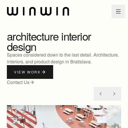
Skip to main content
architecture
interior
design
Spaces considered down to the last detail. Architecture,
interiors, and product design in Bratislava.
VIEW WORK
Contact Us