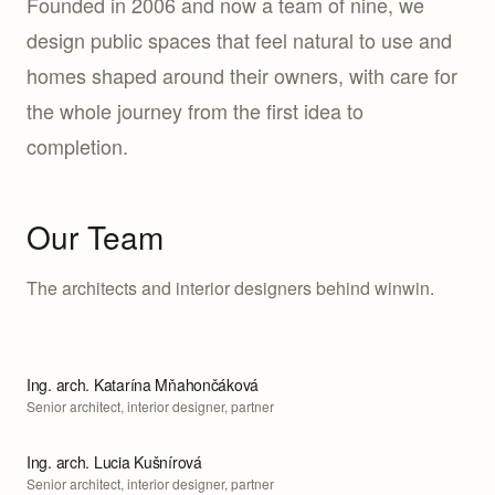
Founded in 2006 and now a team of nine, we
design public spaces that feel natural to use and
homes shaped around their owners, with care for
the whole journey from the first idea to
completion.
Our Team
The architects and interior designers behind winwin.
Ing. arch. Katarína Mňahončáková
Senior architect, interior designer, partner
Ing. arch. Lucia Kušnírová
Senior architect, interior designer, partner