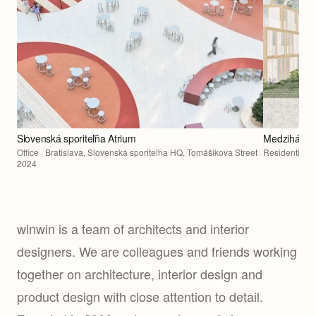
Slovenská sporiteľňa Atrium
Medziháj Re
Office
· Bratislava, Slovenská sporiteľňa HQ, Tomášikova Street ·
Residential
· 
2024
winwin is a team of architects and interior
designers. We are colleagues and friends working
together on architecture, interior design and
product design with close attention to detail.