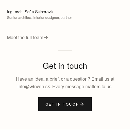
Ing. arch. Soňa Salnerová
Senior architect, interior designer, partner
Meet the full team
Get in touch
Have an idea, a brief, or a question? Email us at
info@winwin.sk. Every message matters to us.
GET IN TOUCH